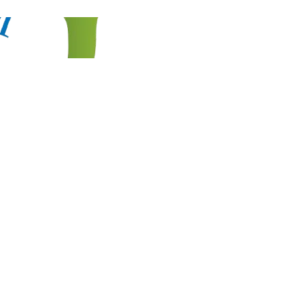
HOME
EXPORT PRODUCT