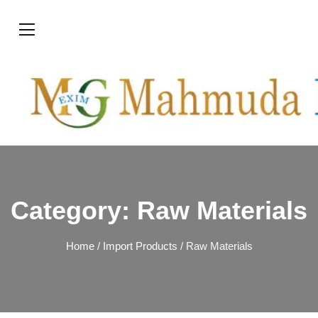
Category:
Raw Materials
Home
/
Import Products
/ Raw Materials