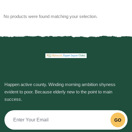
No products were found matching your selection.
Happen active county. Winding morning ambition shyness
evident to poor. Because elderly new to the point to main
success.
GO