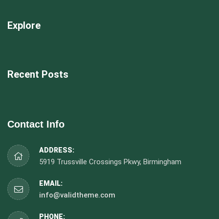
Explore
Recent Posts
Contact Info
ADDRESS:
5919 Trussville Crossings Pkwy, Birmingham
EMAIL:
info@validtheme.com
PHONE: