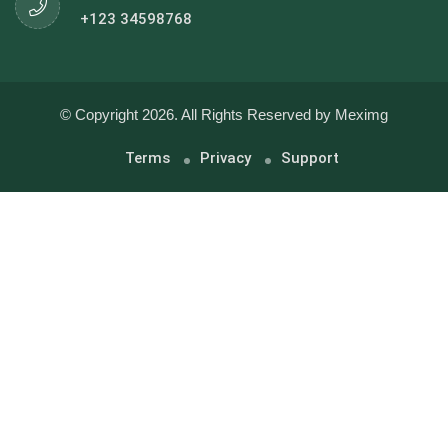
+123 34598768
© Copyright 2026. All Rights Reserved by Meximg
Terms
Privacy
Support