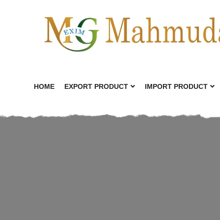
HOME
EXPORT PRODUCT
IMPORT PRODUCT