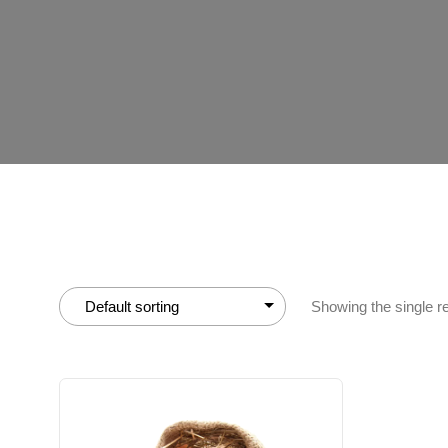
Showing the single re