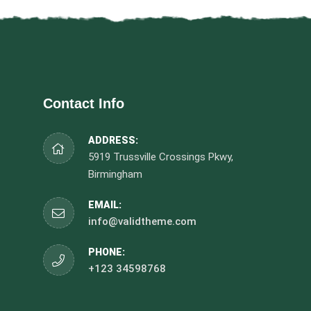
Contact Info
ADDRESS:
5919 Trussville Crossings Pkwy,
Birmingham
EMAIL:
info@validtheme.com
PHONE:
+123 34598768