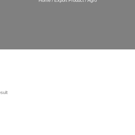
Home
/
Export Product
/ Agro
sult