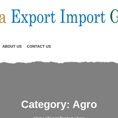
ABOUT US
CONTACT US
Category:
Agro