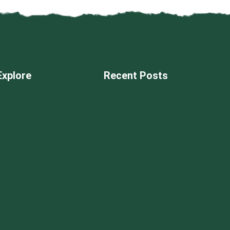
Explore
Recent Posts