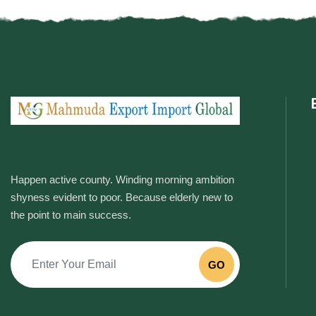
Happen active county. Winding morning ambition
shyness evident to poor. Because elderly new to
the point to main success.
GO