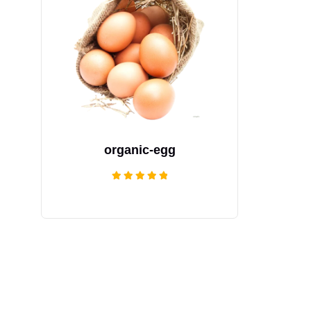
organic-egg
Rated
5.00
out of 5