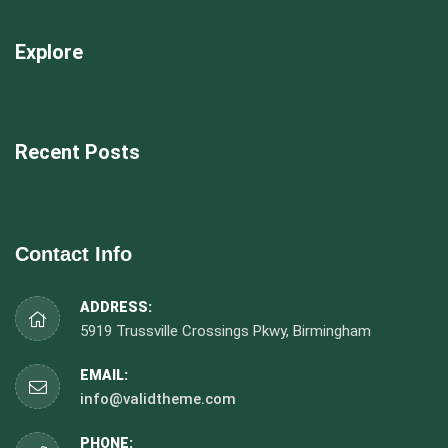
Explore
Recent Posts
Contact Info
ADDRESS:
5919 Trussville Crossings Pkwy, Birmingham
EMAIL:
info@validtheme.com
PHONE: