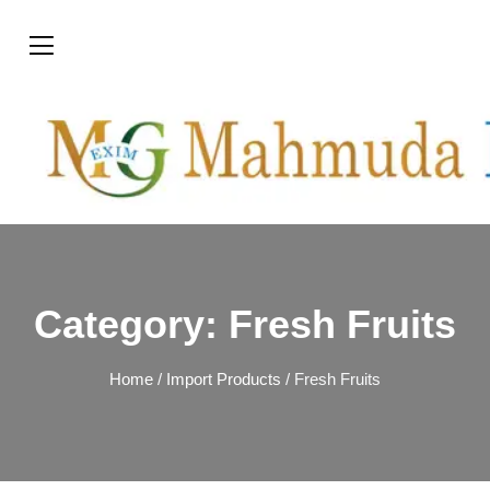
Category:
Fresh Fruits
Home
/
Import Products
/ Fresh Fruits