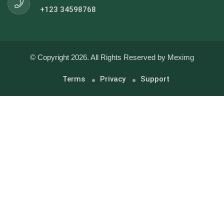
+123 34598768
© Copyright 2026. All Rights Reserved by Meximg
Terms
Privacy
Support