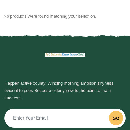
No products were found matching your selection.
Happen active county. Winding morning ambition shyness
evident to poor. Because elderly new to the point to main
success.
GO