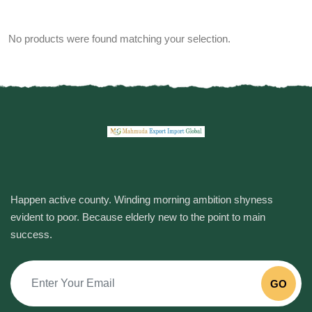
No products were found matching your selection.
Happen active county. Winding morning ambition shyness
evident to poor. Because elderly new to the point to main
success.
GO