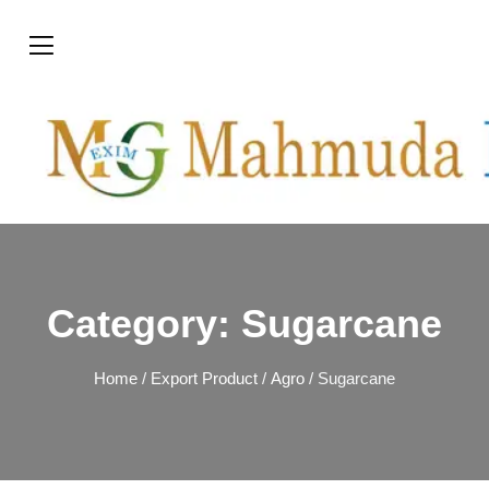
Category:
Sugarcane
Home
/
Export Product
/
Agro
/ Sugarcane