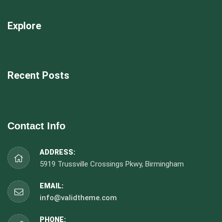
Explore
Recent Posts
Contact Info
ADDRESS:
5919 Trussville Crossings Pkwy, Birmingham
EMAIL:
info@validtheme.com
PHONE: