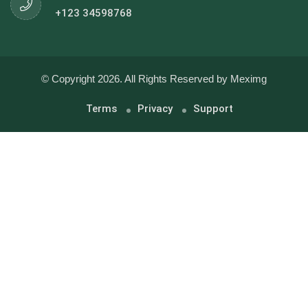
+123 34598768
© Copyright 2026. All Rights Reserved by Meximg
Terms
Privacy
Support