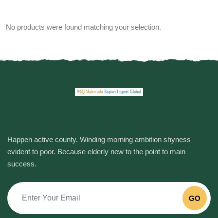
No products were found matching your selection.
Happen active county. Winding morning ambition shyness
evident to poor. Because elderly new to the point to main
success.
GO