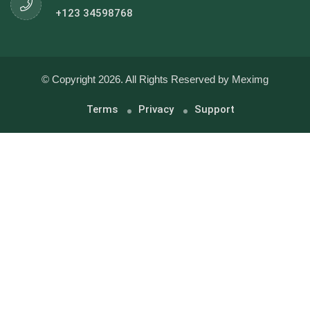
+123 34598768
© Copyright 2026. All Rights Reserved by Meximg
Terms
Privacy
Support