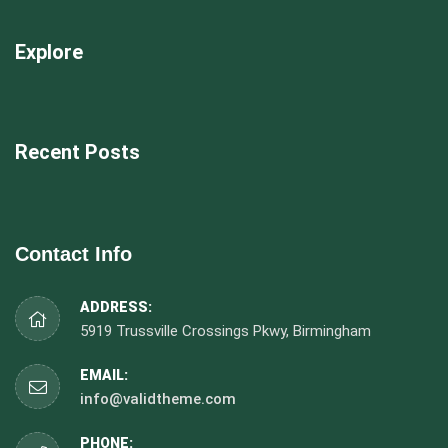
Explore
Recent Posts
Contact Info
ADDRESS:
5919 Trussville Crossings Pkwy, Birmingham
EMAIL:
info@validtheme.com
PHONE: