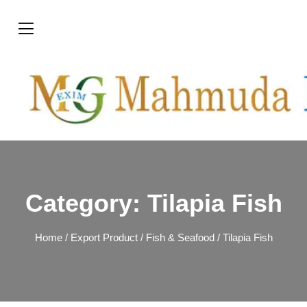
Category:
Tilapia Fish
Home
/
Export Product
/
Fish & Seafood
/ Tilapia Fish