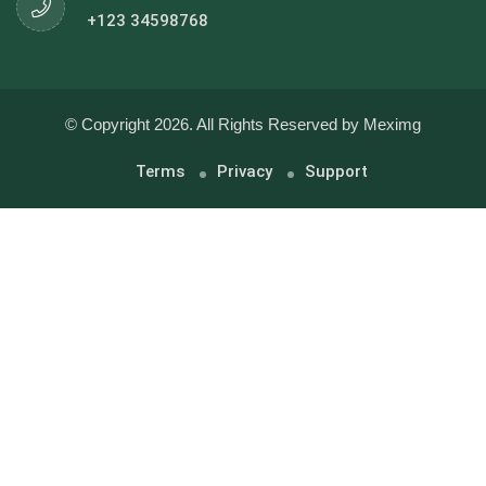
+123 34598768
© Copyright 2026. All Rights Reserved by Meximg
Terms
Privacy
Support