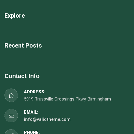
Explore
Recent Posts
Contact Info
ADDRESS:
5919 Trussville Crossings Pkwy, Birmingham
EMAIL:
info@validtheme.com
PHONE: