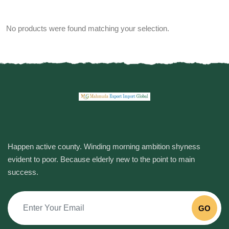
No products were found matching your selection.
Happen active county. Winding morning ambition shyness
evident to poor. Because elderly new to the point to main
success.
GO