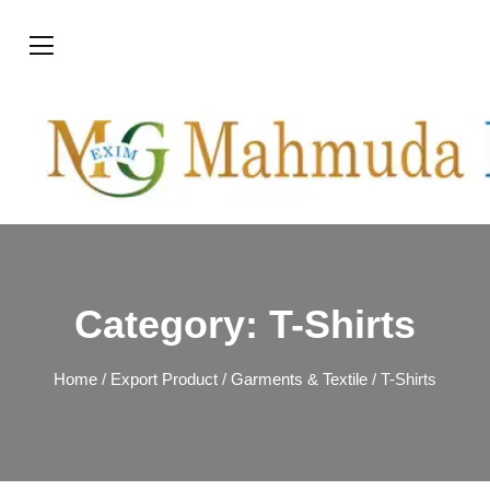
Category:
T-Shirts
Home
/
Export Product
/
Garments & Textile
/ T-Shirts