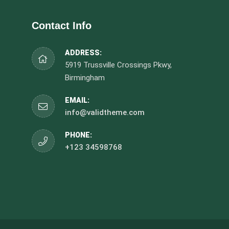
Contact Info
ADDRESS:
5919 Trussville Crossings Pkwy,
Birmingham
EMAIL:
info@validtheme.com
PHONE:
+123 34598768