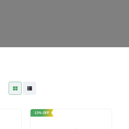
13% OFF