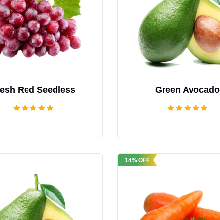
resh Red Seedless
Green Avocado
Rated
Rated
5.00
5.00
out of 5
out of 5
14% OFF