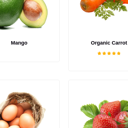
Mango
Organic Carrot
Rated
5.00
out of 5