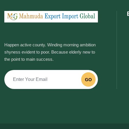
Happen active county. Winding morning ambition
shyness evident to poor. Because elderly new to
the point to main success.
GO