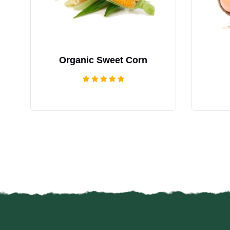
Organic Sweet Corn
Rated
5.00
out of 5