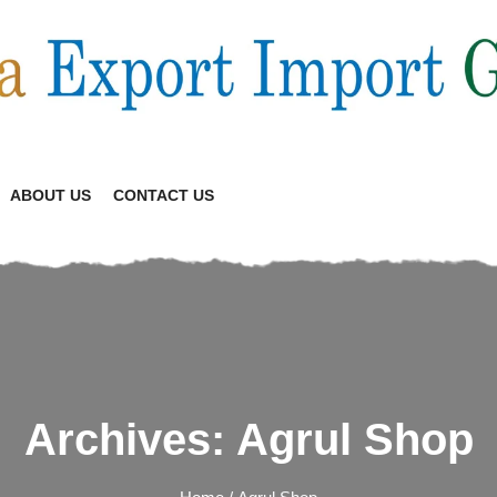
ABOUT US
CONTACT US
Archives:
Agrul Shop