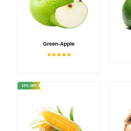
Green-Apple
Rated
5.00
out of 5
10% OFF