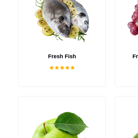
Fresh Fish
F
Rated
5.00
out of 5