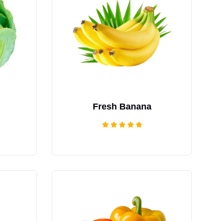
Fresh Banana
Rated
5.00
out of 5