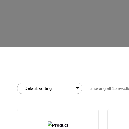
Showing all 15 result