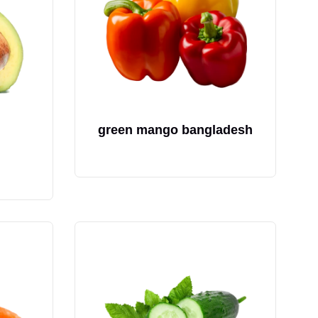
green mango bangladesh