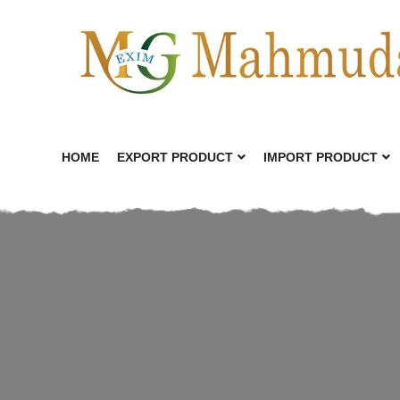
HOME
EXPORT PRODUCT
IMPORT PRODUCT