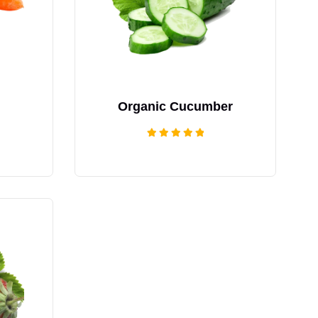
Organic Cucumber
Rated
5.00
out of 5