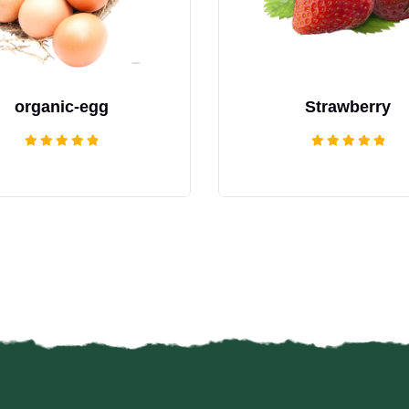
organic-egg
Strawberry
Rated
Rated
5.00
5.00
out of 5
out of 5