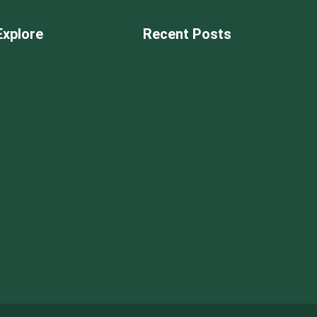
Explore
Recent Posts