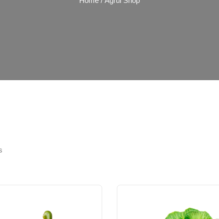
Home
/ Agrul Shop
s