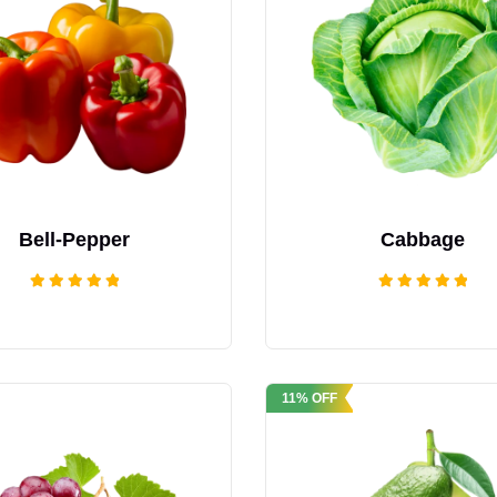
Bell-Pepper
Cabbage
Rated
Rated
5.00
5.00
out of 5
out of 5
11% OFF