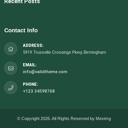
Recent Posts
Contact Info
ADDRESS:
5919 Trussville Crossings Pkwy, Birmingham
EMAIL:
info@validtheme.com
PHONE:
+123 34598768
© Copyright 2026. All Rights Reserved by Meximg