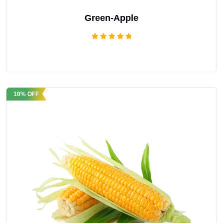
Green-Apple
Rated
5.00
out of 5
10% OFF