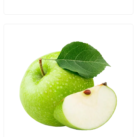
5.00
out of 5