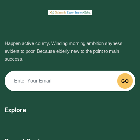
Happen active county. Winding morning ambition shyness
evident to poor. Because elderly new to the point to main
success.
GO
Explore