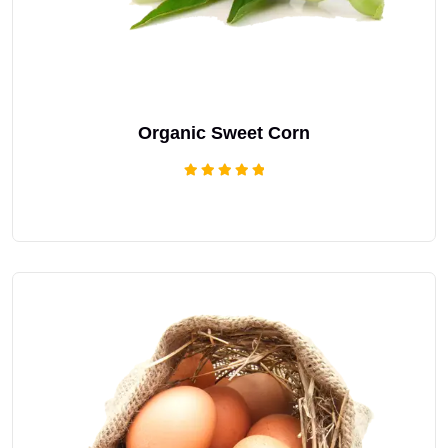
Organic Sweet Corn
Rated
5.00
out of 5