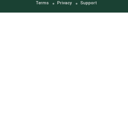
Terms
Privacy
Support