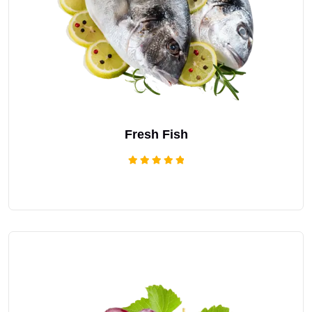
Fresh Fish
Rated
5.00
out of 5