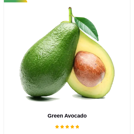
Green Avocado
Rated