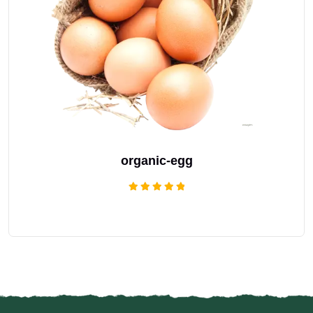
organic-egg
Rated
5.00
out of 5