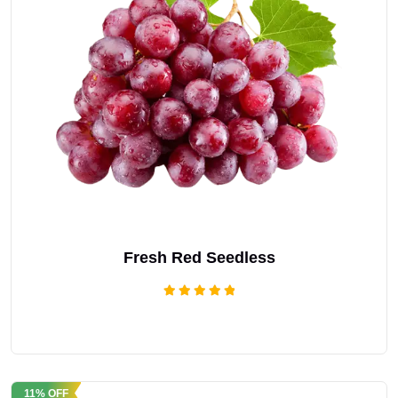
Fresh Red Seedless
Rated
5.00
out of 5
11% OFF