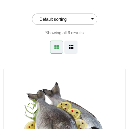
Showing all 6 results