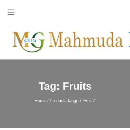
Tag:
Fruits
Home
/ Products tagged “Fruits”