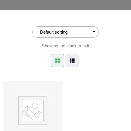
Showing the single result