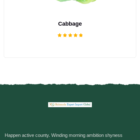
Cabbage
Rated
5.00
out of 5
Happen active county. Winding morning ambition shyness