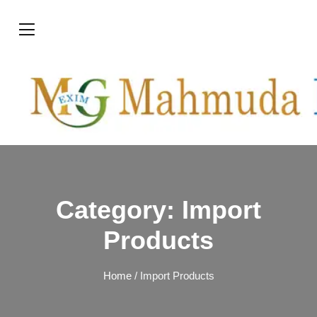
Category:
Import
Products
Home
/ Import Products