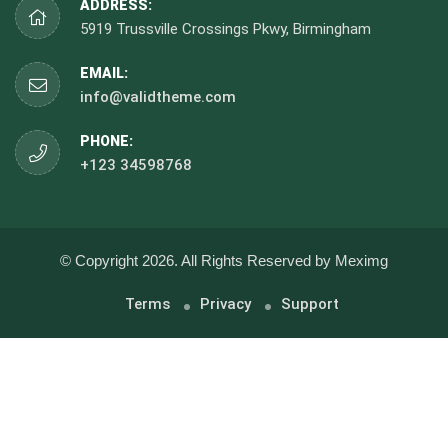
ADDRESS:
5919 Trussville Crossings Pkwy, Birmingham
EMAIL:
info@validtheme.com
PHONE:
+123 34598768
© Copyright 2026. All Rights Reserved by Meximg
Terms
Privacy
Support