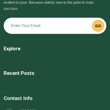
evident to poor. Because elderly new to the point to main
success.
GO
Explore
Recent Posts
Contact Info