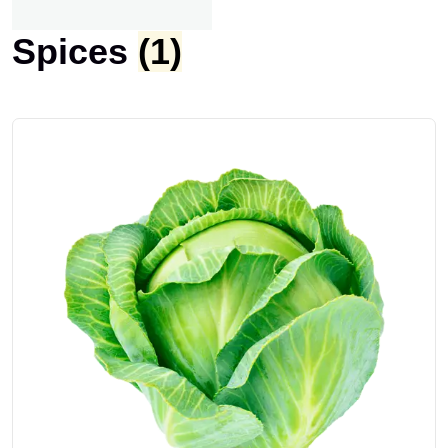
Spices
(1)