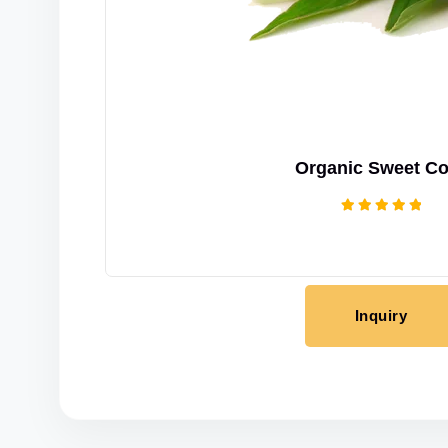
Organic Sweet Co
Rated
5.00
out of 5
Inquiry