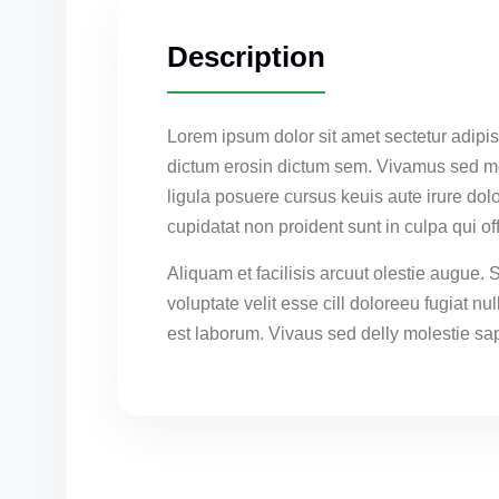
Description
Lorem ipsum dolor sit amet sectetur adipis
dictum erosin dictum sem. Vivamus sed mol
ligula posuere cursus keuis aute irure dolo
cupidatat non proident sunt in culpa qui o
Aliquam et facilisis arcuut olestie augue. 
voluptate velit esse cill doloreeu fugiat nu
est laborum. Vivaus sed delly molestie sap