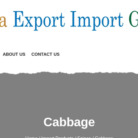
ABOUT US
CONTACT US
Cabbage