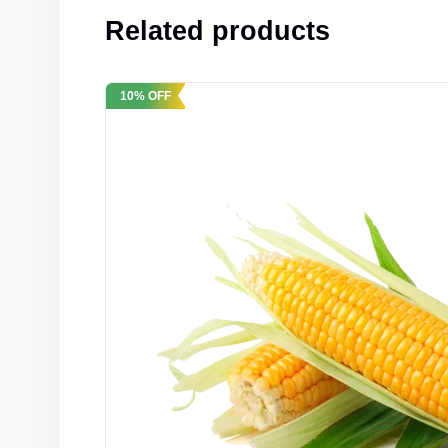
Related products
10% OFF