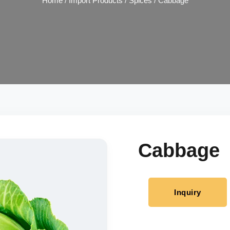
Home
/
Import Products
/
Spices
/ Cabbage
Cabbage
Inquiry