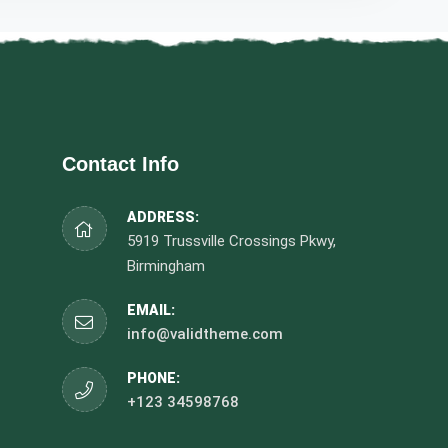
Contact Info
ADDRESS:
5919 Trussville Crossings Pkwy,
Birmingham
EMAIL:
info@validtheme.com
PHONE:
+123 34598768