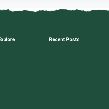
Explore
Recent Posts