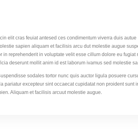
cin elit cras feuiat antesed ces condimentum viverra duis autue 
estie sapien aliquam et facilisis arcu dut molestie augue susp
r in reprehenderit in voluptate velit esse cillum dolore eu fugiat
fficia deserunt mollit anim id est laborum ivamus sed molestie sa
Suspendisse sodales tortor nunc quis auctor ligula posuere cursu
lla pariatur excepteur sint occaecat cupidatat non proident sunt i
ien. Aliquam et facilisis arcuut molestie augue.