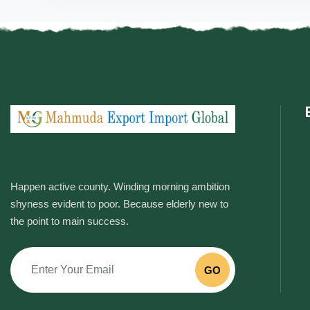
Happen active county. Winding morning ambition
shyness evident to poor. Because elderly new to
the point to main success.
GO