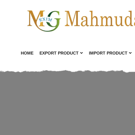
HOME
EXPORT PRODUCT
IMPORT PRODUCT