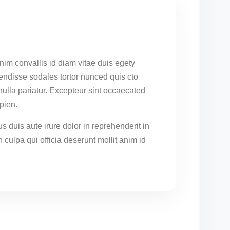
nim convallis id diam vitae duis egety
endisse sodales tortor nunced quis cto
 nulla pariatur. Excepteur sint occaecated
pien.
s duis aute irure dolor in reprehenderit in
n culpa qui officia deserunt mollit anim id