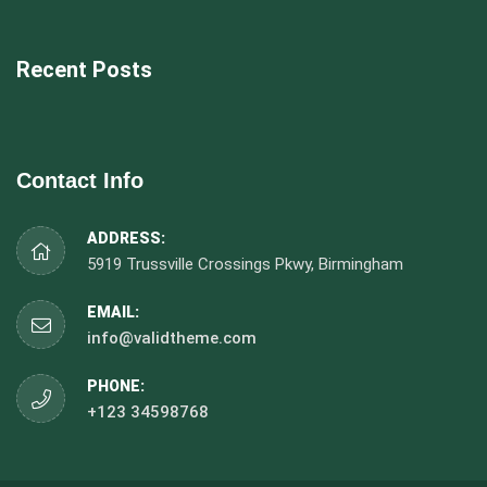
Recent Posts
Contact Info
ADDRESS:
5919 Trussville Crossings Pkwy, Birmingham
EMAIL:
info@validtheme.com
PHONE:
+123 34598768