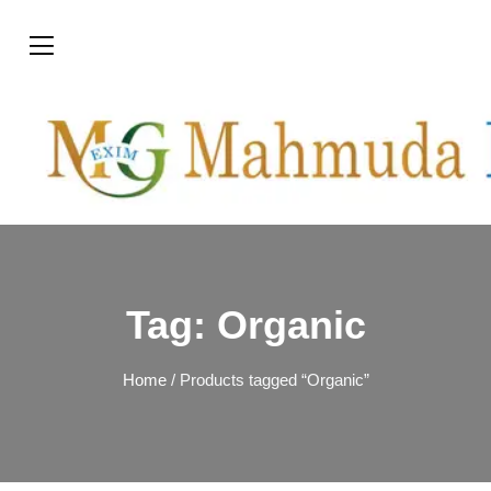
Tag:
Organic
Home
/ Products tagged “Organic”