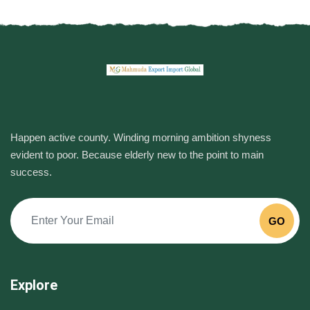
Happen active county. Winding morning ambition shyness
evident to poor. Because elderly new to the point to main
success.
GO
Explore