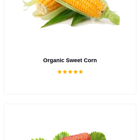
Organic Sweet Corn
Rated
5.00
out of 5