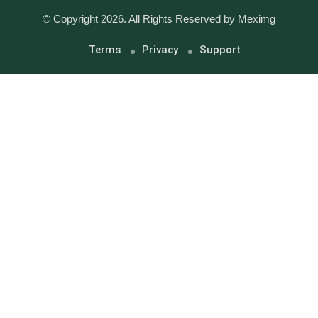
© Copyright 2026. All Rights Reserved by Meximg
Terms
Privacy
Support