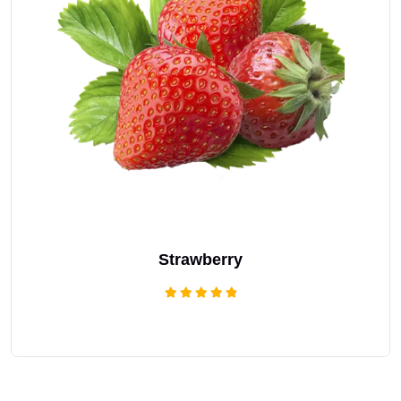
Strawberry
Rated
5.00
out of 5