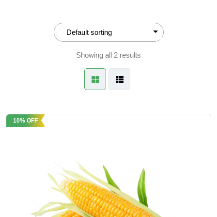
Showing all 2 results
10% OFF